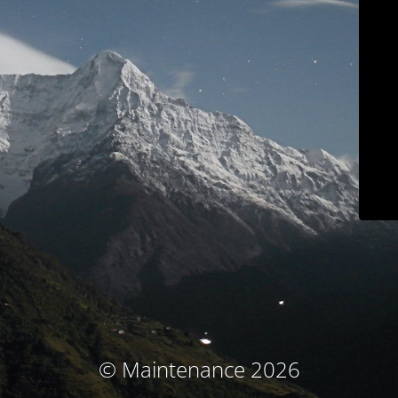
© Maintenance 2026