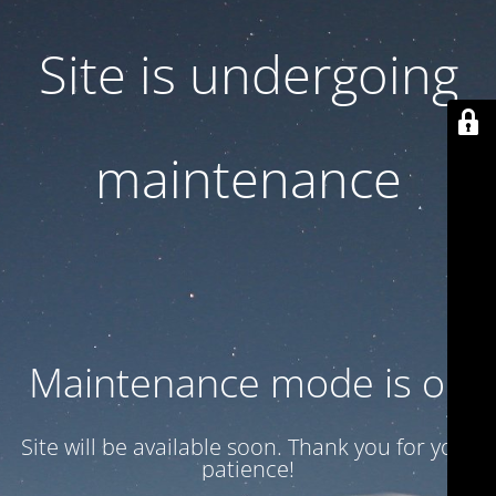
Site is undergoing
maintenance
Maintenance mode is on
Site will be available soon. Thank you for your
patience!