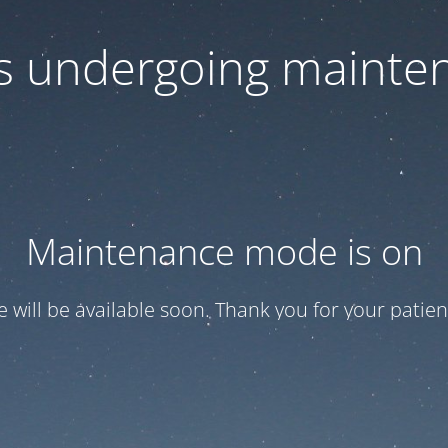
 is undergoing mainte
Maintenance mode is on
te will be available soon. Thank you for your patien