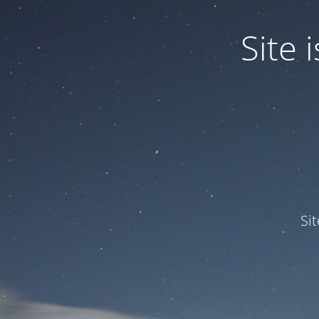
Site
Si