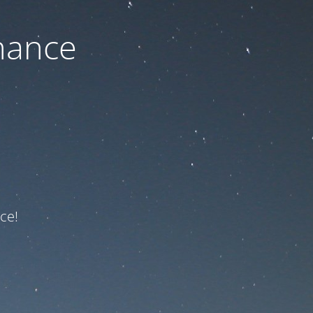
nance
ce!