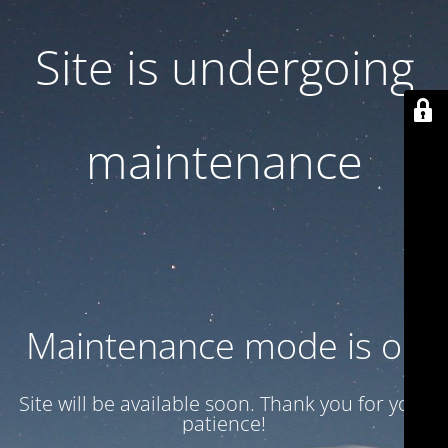
Site is undergoing
maintenance
Maintenance mode is on
Site will be available soon. Thank you for your
patience!