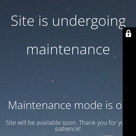
Site is undergoing
maintenance
Maintenance mode is on
Site will be available soon. Thank you for your
patience!