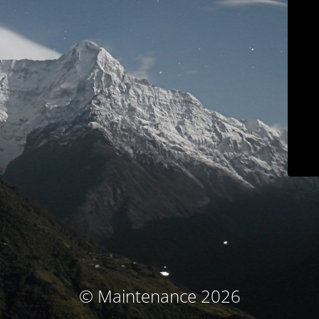
© Maintenance 2026