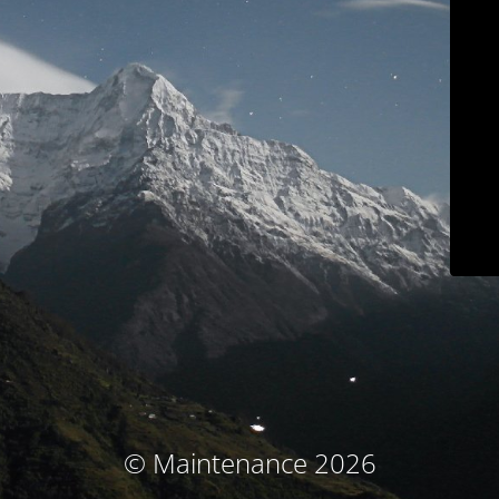
© Maintenance 2026