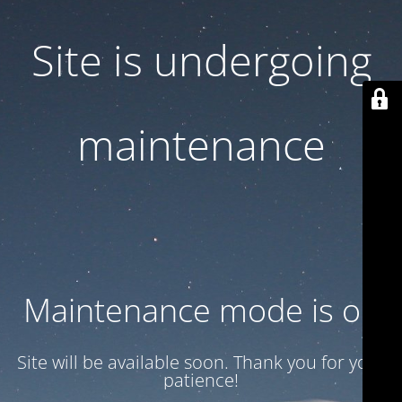
Site is undergoing
maintenance
Maintenance mode is on
Site will be available soon. Thank you for your
patience!