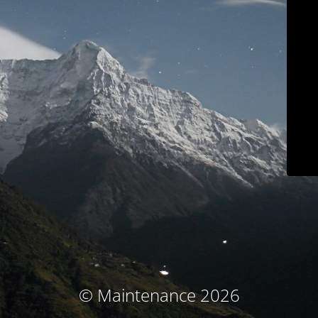
© Maintenance 2026