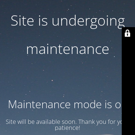
Site is undergoing
maintenance
Maintenance mode is on
Site will be available soon. Thank you for your
patience!