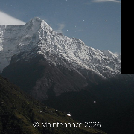
© Maintenance 2026