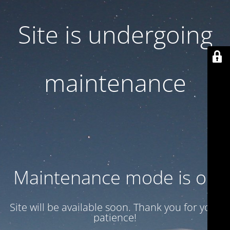
Site is undergoing
maintenance
Maintenance mode is on
Site will be available soon. Thank you for your
patience!