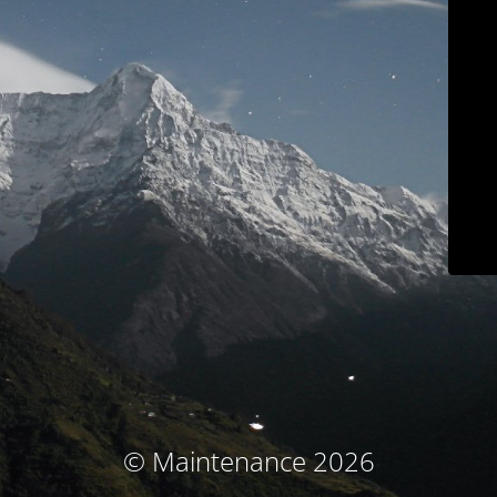
© Maintenance 2026