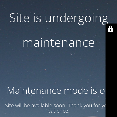
Site is undergoing
maintenance
Maintenance mode is on
Site will be available soon. Thank you for your
patience!