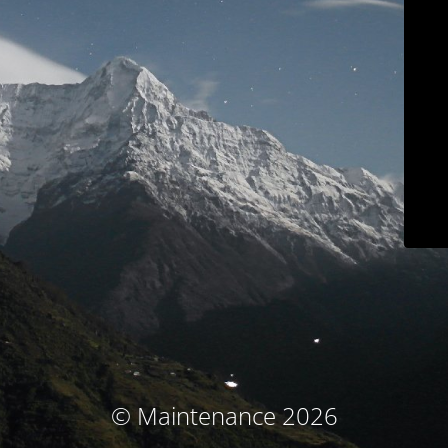
© Maintenance 2026