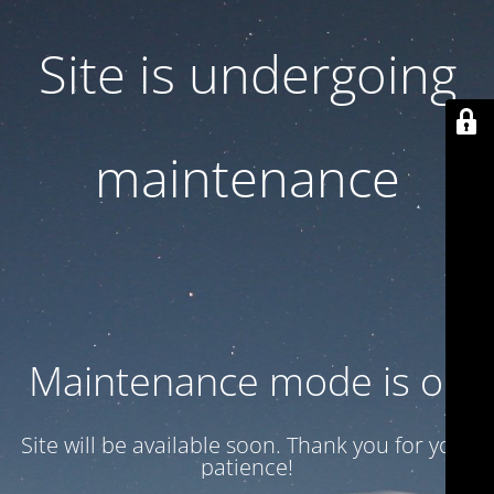
Site is undergoing
maintenance
Maintenance mode is on
Site will be available soon. Thank you for your
patience!