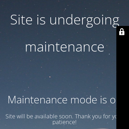
Site is undergoing
maintenance
Maintenance mode is on
Site will be available soon. Thank you for your
patience!