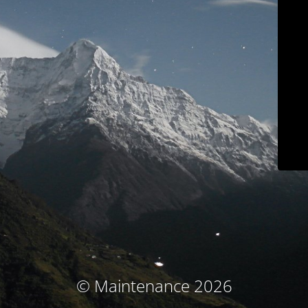
© Maintenance 2026