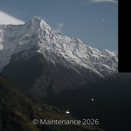
© Maintenance 2026