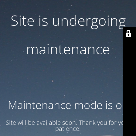
Site is undergoing
maintenance
Maintenance mode is on
Site will be available soon. Thank you for your
patience!