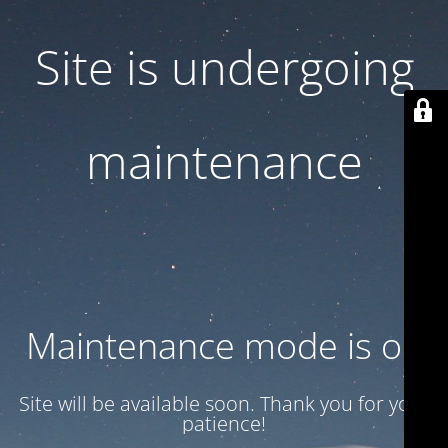
Site is undergoing
maintenance
Maintenance mode is on
Site will be available soon. Thank you for your
patience!