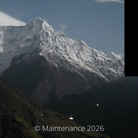
© Maintenance 2026