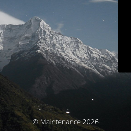
© Maintenance 2026