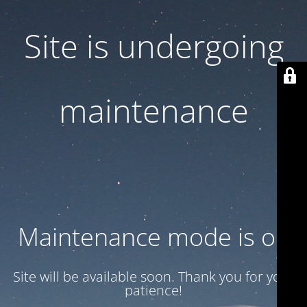
Site is undergoing
maintenance
Maintenance mode is on
Site will be available soon. Thank you for your
patience!