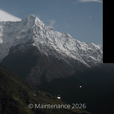
© Maintenance 2026