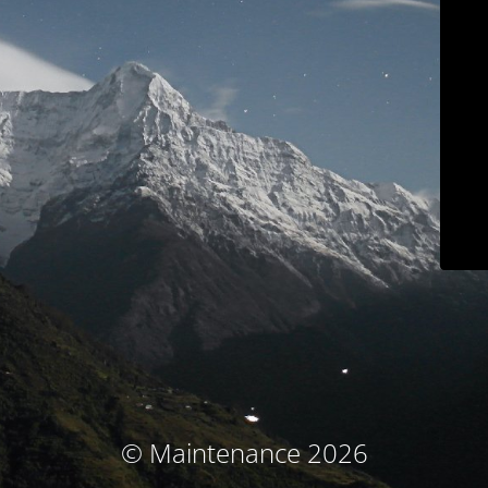
© Maintenance 2026