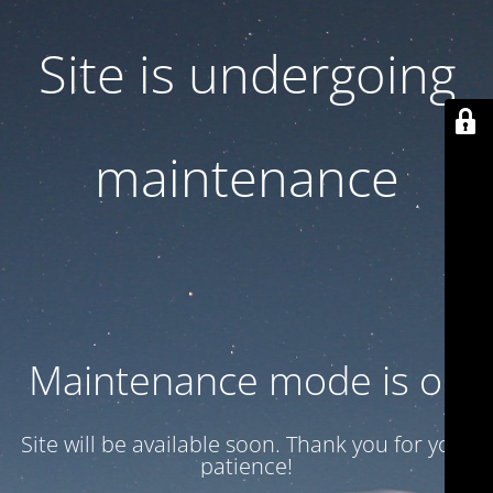
Site is undergoing
maintenance
Maintenance mode is on
Site will be available soon. Thank you for your
patience!