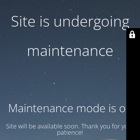
Site is undergoing
maintenance
Maintenance mode is on
Site will be available soon. Thank you for your
patience!