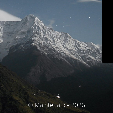
© Maintenance 2026