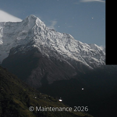
© Maintenance 2026