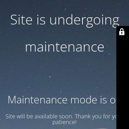
Site is undergoing
maintenance
Maintenance mode is on
Site will be available soon. Thank you for your
patience!