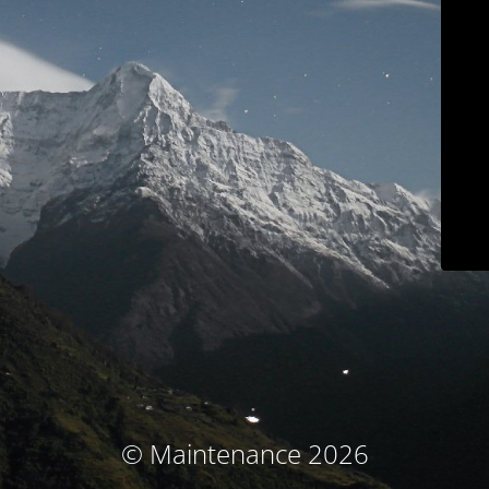
© Maintenance 2026