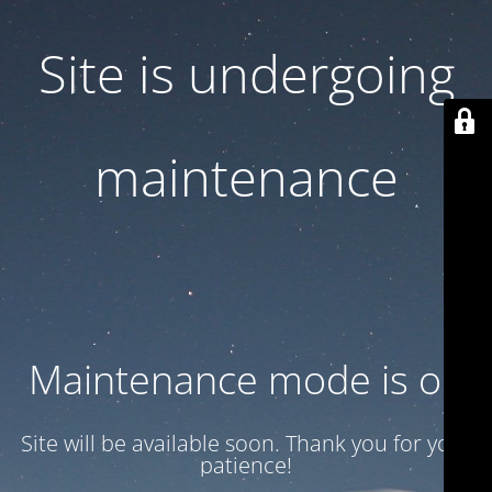
Site is undergoing
maintenance
Maintenance mode is on
Site will be available soon. Thank you for your
patience!