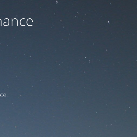
nance
ce!