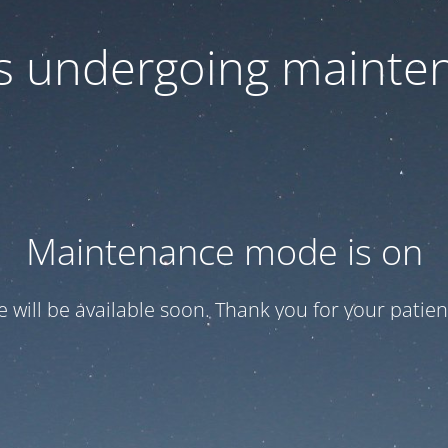
 is undergoing mainte
Maintenance mode is on
te will be available soon. Thank you for your patien