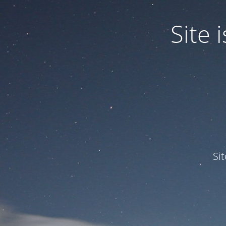
Site
Si