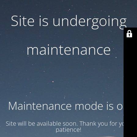
Site is undergoing
maintenance
Maintenance mode is on
Site will be available soon. Thank you for your
patience!