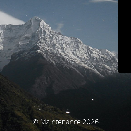
© Maintenance 2026