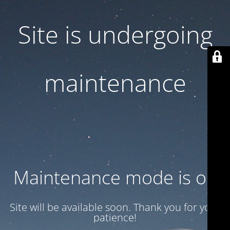
Site is undergoing
maintenance
Maintenance mode is on
Site will be available soon. Thank you for your
patience!