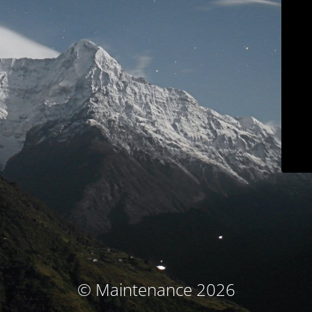
© Maintenance 2026