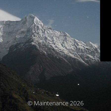
© Maintenance 2026