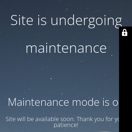
Site is undergoing
maintenance
Maintenance mode is on
Site will be available soon. Thank you for your
patience!