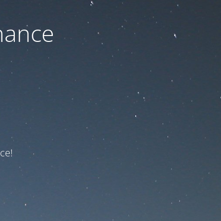
nance
ce!