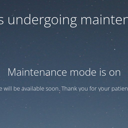
 is undergoing mainte
Maintenance mode is on
te will be available soon. Thank you for your patien