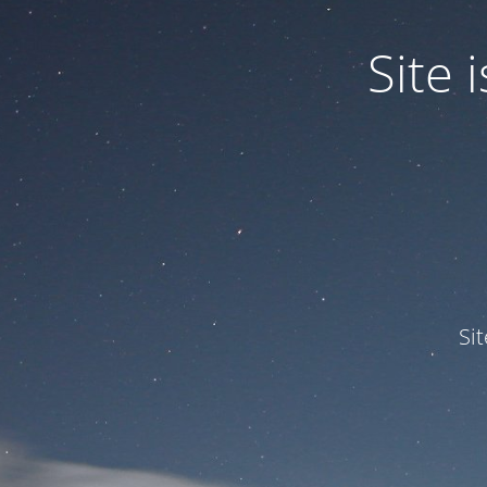
Site
Si