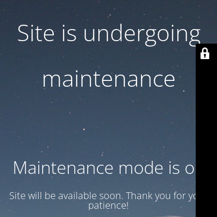
Site is undergoing
maintenance
Maintenance mode is on
Site will be available soon. Thank you for your
patience!