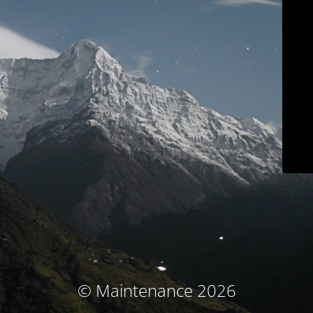
© Maintenance 2026