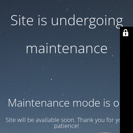
Site is undergoing
maintenance
Maintenance mode is on
Site will be available soon. Thank you for your
patience!