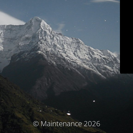
© Maintenance 2026