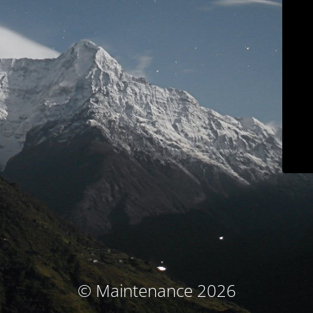
© Maintenance 2026