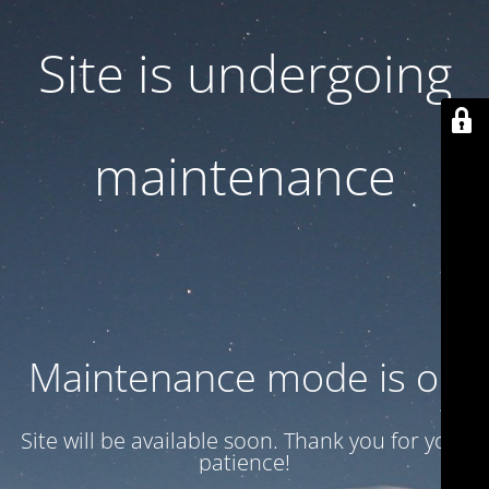
Site is undergoing
maintenance
Maintenance mode is on
Site will be available soon. Thank you for your
patience!