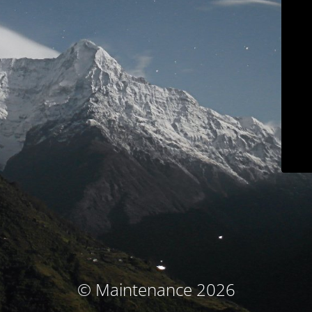
© Maintenance 2026