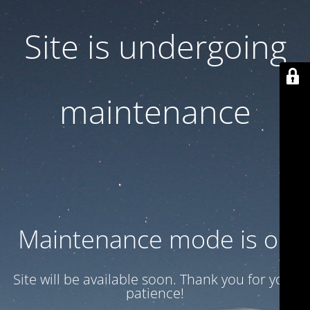
Site is undergoing
maintenance
Maintenance mode is on
Site will be available soon. Thank you for your
patience!