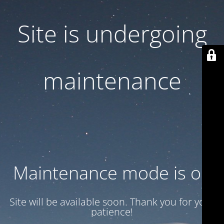
Site is undergoing
maintenance
Maintenance mode is on
Site will be available soon. Thank you for your
patience!