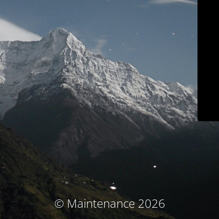
© Maintenance 2026