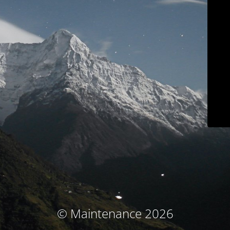
© Maintenance 2026