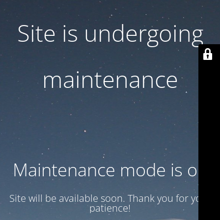
Site is undergoing
maintenance
Maintenance mode is on
Site will be available soon. Thank you for your
patience!