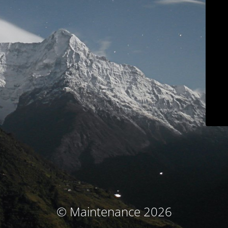
© Maintenance 2026