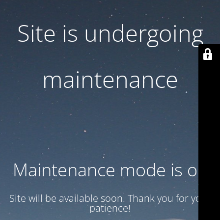
Site is undergoing
maintenance
Maintenance mode is on
Site will be available soon. Thank you for your
patience!