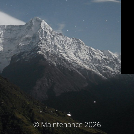
© Maintenance 2026