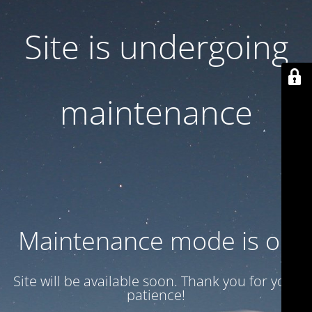
Site is undergoing
maintenance
Maintenance mode is on
Site will be available soon. Thank you for your
patience!