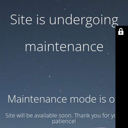
Site is undergoing
maintenance
Maintenance mode is on
Site will be available soon. Thank you for your
patience!