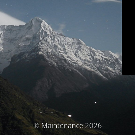
© Maintenance 2026