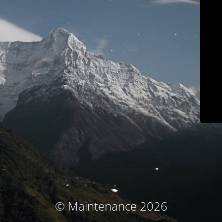
© Maintenance 2026