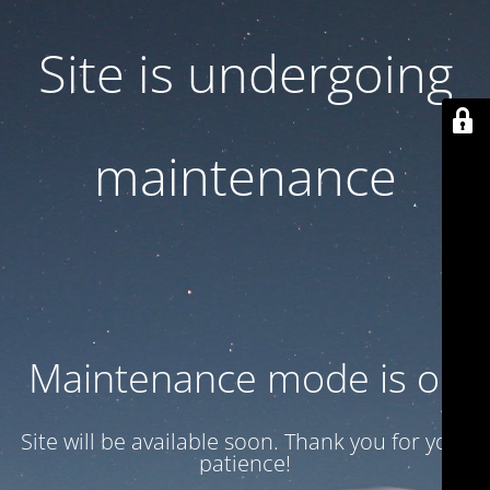
Site is undergoing
maintenance
Maintenance mode is on
Site will be available soon. Thank you for your
patience!