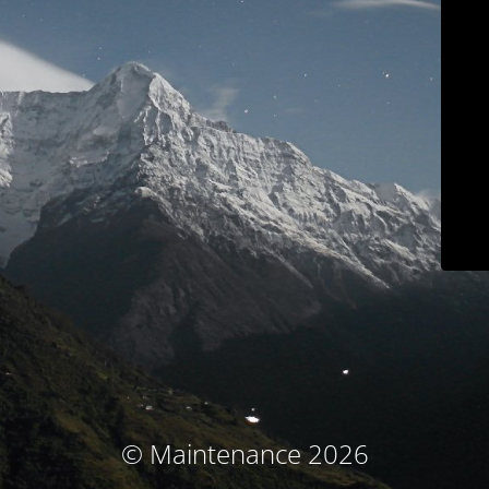
© Maintenance 2026