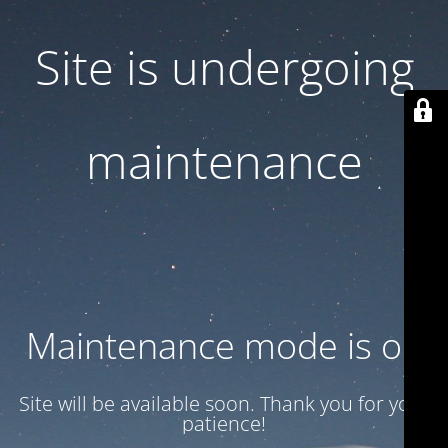
Site is undergoing
maintenance
Maintenance mode is on
Site will be available soon. Thank you for your
patience!