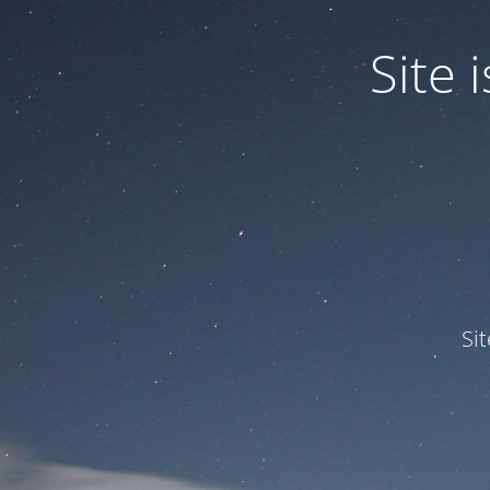
Site
Si