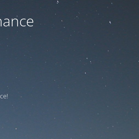
nance
ce!