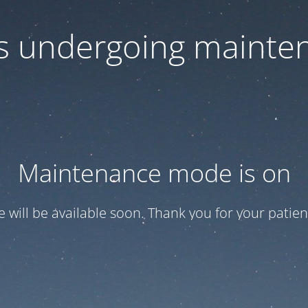
 is undergoing mainte
Maintenance mode is on
te will be available soon. Thank you for your patien