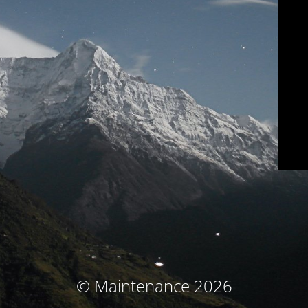
© Maintenance 2026