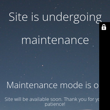
Site is undergoing
maintenance
Maintenance mode is on
Site will be available soon. Thank you for your
patience!