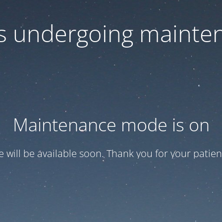
 is undergoing mainte
Maintenance mode is on
te will be available soon. Thank you for your patien