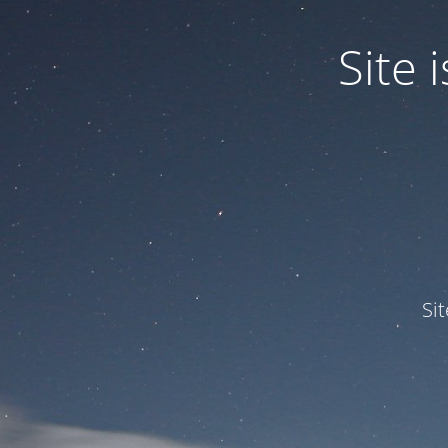
Site
Si