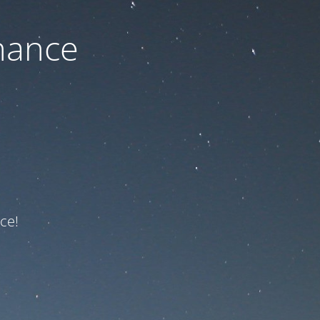
nance
ce!