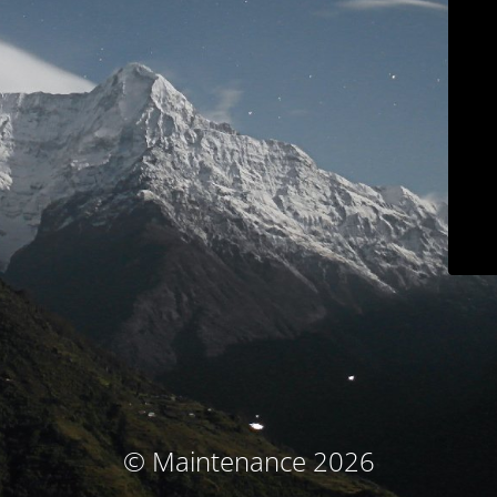
© Maintenance 2026