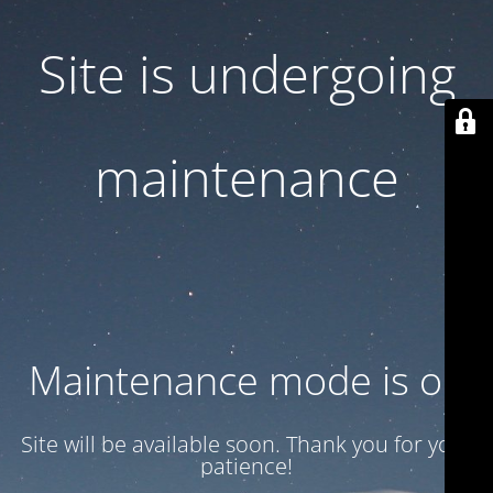
Site is undergoing
maintenance
Maintenance mode is on
Site will be available soon. Thank you for your
patience!