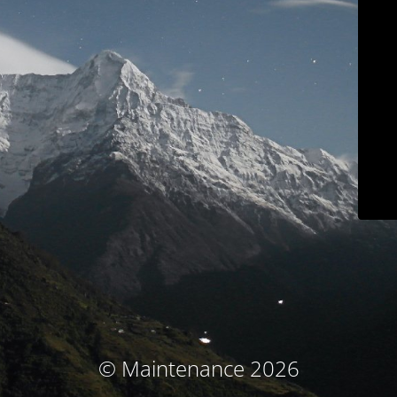
© Maintenance 2026