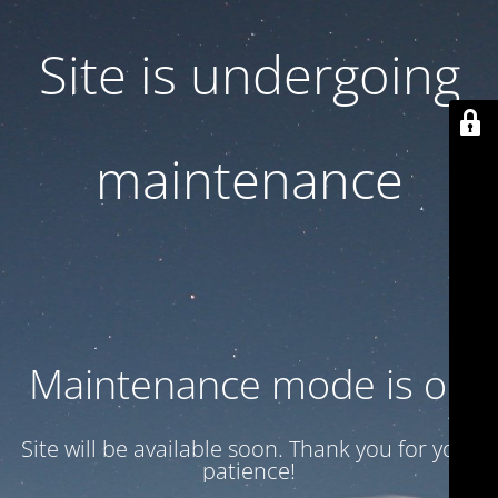
Site is undergoing
maintenance
Maintenance mode is on
Site will be available soon. Thank you for your
patience!