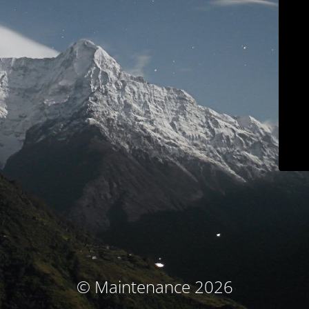
© Maintenance 2026