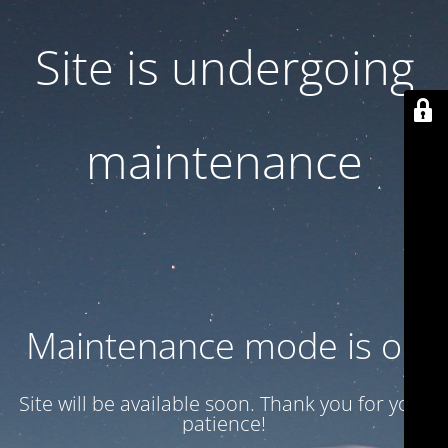
Site is undergoing
maintenance
Maintenance mode is on
Site will be available soon. Thank you for your
patience!