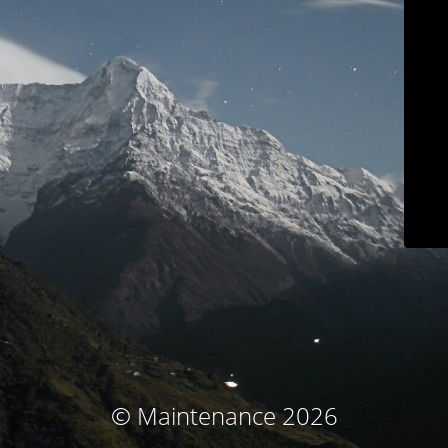
© Maintenance 2026