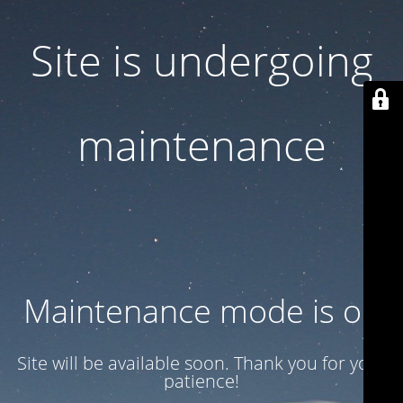
Site is undergoing
maintenance
Maintenance mode is on
Site will be available soon. Thank you for your
patience!