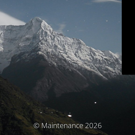
© Maintenance 2026