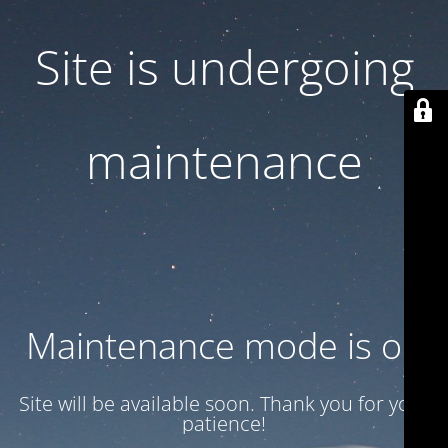
Site is undergoing
maintenance
Maintenance mode is on
Site will be available soon. Thank you for your
patience!