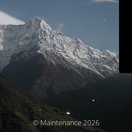
© Maintenance 2026