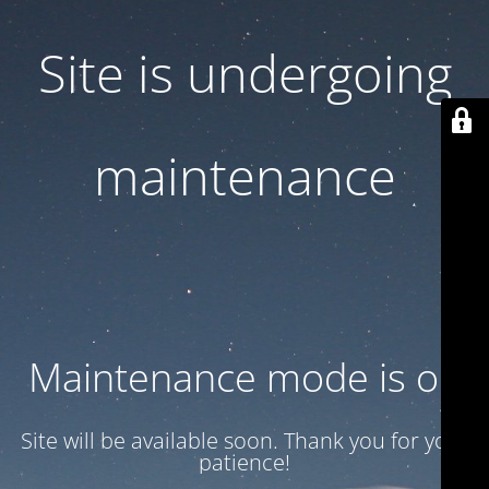
Site is undergoing
maintenance
Maintenance mode is on
Site will be available soon. Thank you for your
patience!