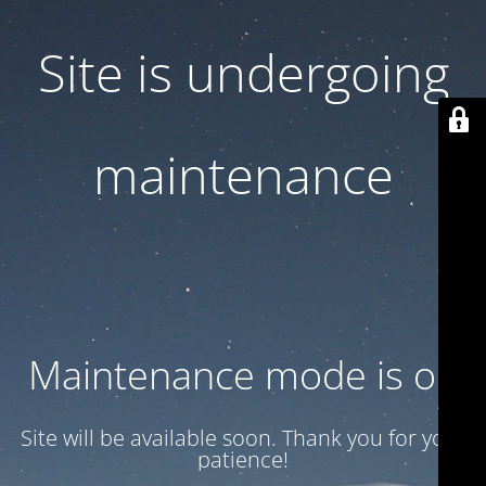
Site is undergoing
maintenance
Maintenance mode is on
Site will be available soon. Thank you for your
patience!