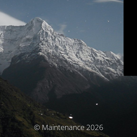
© Maintenance 2026