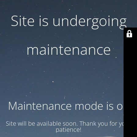
Site is undergoing
maintenance
Maintenance mode is on
Site will be available soon. Thank you for your
patience!