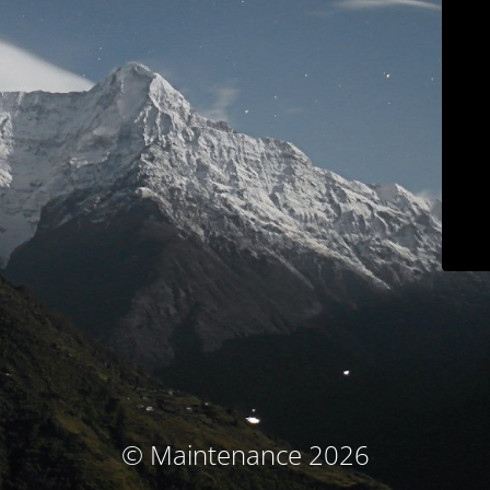
© Maintenance 2026