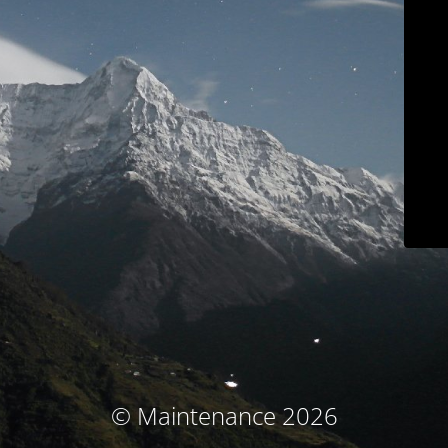
© Maintenance 2026