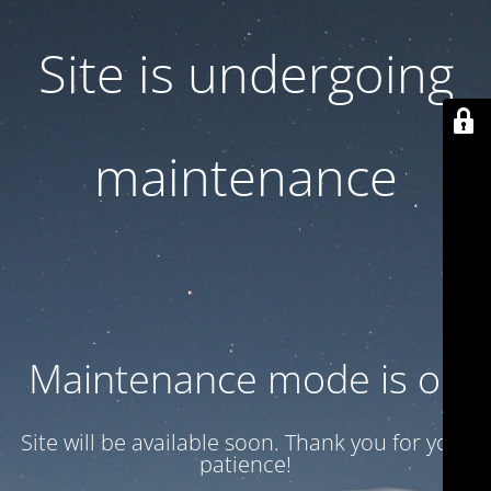
Site is undergoing
maintenance
Maintenance mode is on
Site will be available soon. Thank you for your
patience!