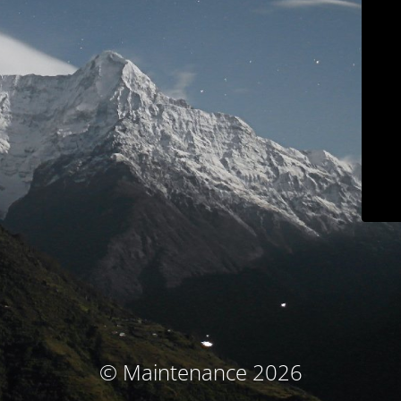
© Maintenance 2026