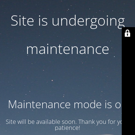
Site is undergoing
maintenance
Maintenance mode is on
Site will be available soon. Thank you for your
patience!