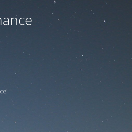
nance
ce!