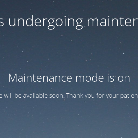
 is undergoing mainte
Maintenance mode is on
te will be available soon. Thank you for your patien