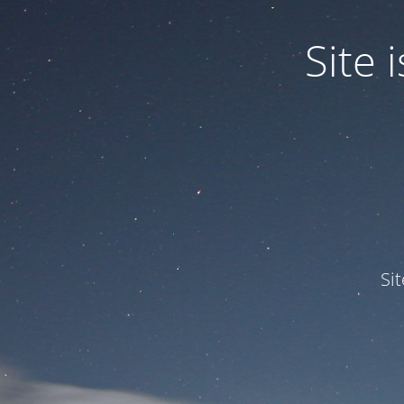
Site
Si