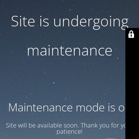
Site is undergoing
maintenance
Maintenance mode is on
Site will be available soon. Thank you for your
patience!