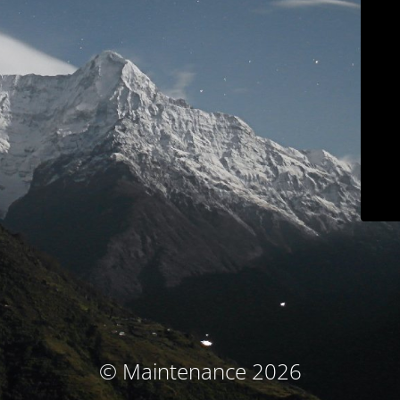
© Maintenance 2026