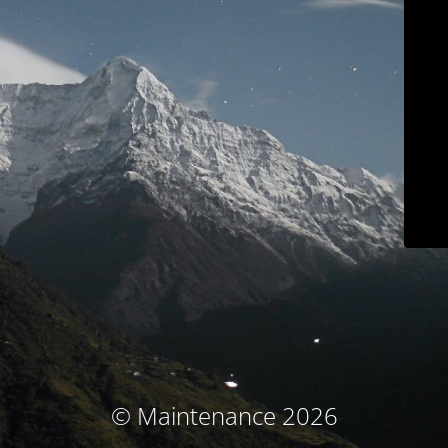
© Maintenance 2026