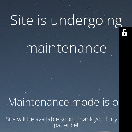
Site is undergoing
maintenance
Maintenance mode is on
Site will be available soon. Thank you for your
patience!